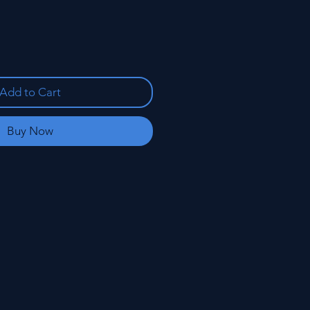
Add to Cart
Buy Now