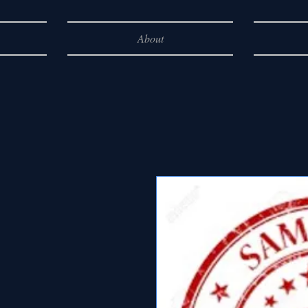
About