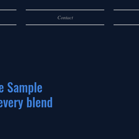
Contact
e Sample
every blend