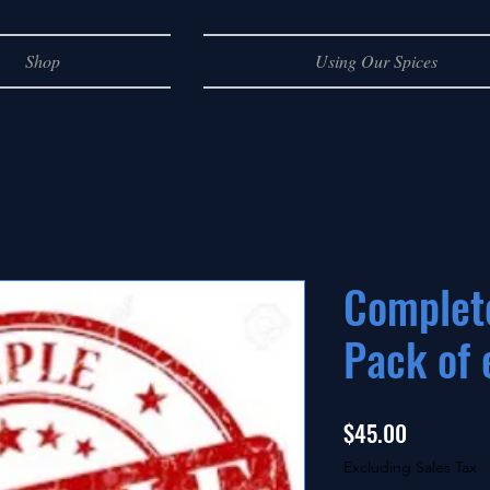
Shop
Using Our Spices
Complet
Pack of 
Price
$45.00
Excluding Sales Tax