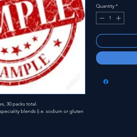
Quantity
*
es, 30 packs total.
peciality blends (i.e. sodium or gluten