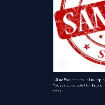
1.5 oz Packets of all of our spic
*does not include Hot Taco or s
free)