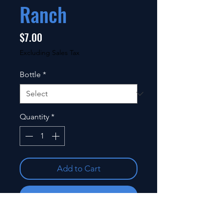
Ranch
Price
$7.00
Excluding Sales Tax
Bottle
*
Quantity
*
Add to Cart
Buy Now