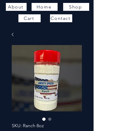
About
Home
Shop
Cart
Contact
SKU: Ranch 8oz